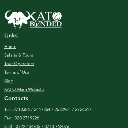
Links
Home
Safaris & Tours
Tour Operators
Terms of Use
Blog
KATO Main Website
Contacts
Tel : 2713386 / 2417864 / 2622961 / 2726517
Fax : 020 2719226
Cell : 0722 434845 / 0713 762076