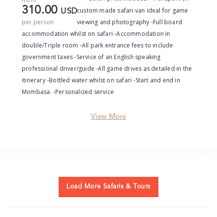
310.00
custom made safari van ideal for game
USD
per person
viewing and photography -Full board
accommodation whilst on safari -Accommodation in
double/Triple room -All park entrance fees to include
government taxes -Service of an English speaking
professional driver/guide -All game drives as detailed in the
itinerary -Bottled water whilst on safari -Start and end in
Mombasa. -Personalized service
View More
Load More Safaris & Tours