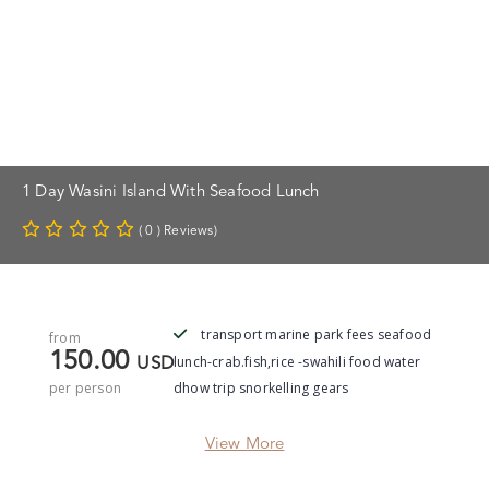
1 Day Wasini Island With Seafood Lunch
( 0 ) Reviews)
transport marine park fees seafood
from
150.00
lunch-crab.fish,rice -swahili food water
USD
per person
dhow trip snorkelling gears
View More