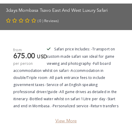
3days Mombasa Tsavo East And West Luxury Safari
( 0 ) Reviews)
Safari price Includes: -Transport on
from
675.00
custom made safari van ideal for game
USD
per person
viewing and photography -Full board
accommodation whilst on safari -Accommodation in
double/Triple room -All park entrance fees to include
government taxes -Service of an English speaking
professional driver/guide -All game drives as detailed in the
itinerary -Bottled water whilst on safari 1Litre per day -Start
and end in Mombasa. -Personalized service -Return transfers
View More