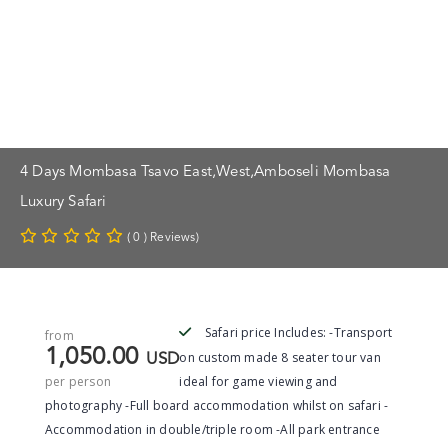
4 Days Mombasa Tsavo East,west,Amboseli Mombasa
Luxury Safari
( 0 ) Reviews)
Safari price Includes: -Transport
from
1,050.00
on custom made 8 seater tour van
USD
per person
ideal for game viewing and
photography -Full board accommodation whilst on safari -
Accommodation in double/triple room -All park entrance