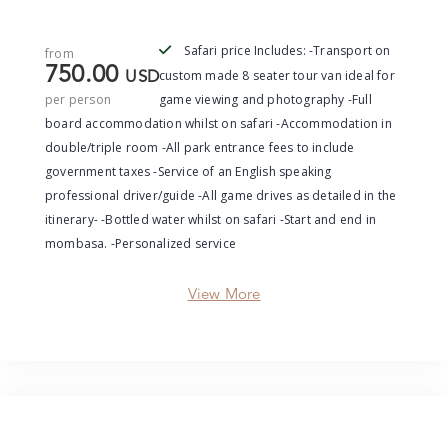
Safari price Includes: -Transport on
from
750.00
custom made 8 seater tour van ideal for
USD
per person
game viewing and photography -Full
board accommodation whilst on safari -Accommodation in
double/triple room -All park entrance fees to include
government taxes -Service of an English speaking
professional driver/guide -All game drives as detailed in the
itinerary- -Bottled water whilst on safari -Start and end in
mombasa. -Personalized service
View More