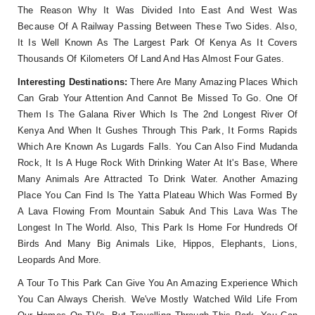
The Reason Why It Was Divided Into East And West Was
Because Of A Railway Passing Between These Two Sides. Also,
It Is Well Known As The Largest Park Of Kenya As It Covers
Thousands Of Kilometers Of Land And Has Almost Four Gates.
Interesting Destinations:
There Are Many Amazing Places Which
Can Grab Your Attention And Cannot Be Missed To Go. One Of
Them Is The Galana River Which Is The 2nd Longest River Of
Kenya And When It Gushes Through This Park, It Forms Rapids
Which Are Known As Lugards Falls. You Can Also Find Mudanda
Rock, It Is A Huge Rock With Drinking Water At It's Base, Where
Many Animals Are Attracted To Drink Water. Another Amazing
Place You Can Find Is The Yatta Plateau Which Was Formed By
A Lava Flowing From Mountain Sabuk And This Lava Was The
Longest In The World. Also, This Park Is Home For Hundreds Of
Birds And Many Big Animals Like, Hippos, Elephants, Lions,
Leopards And More.
A Tour To This Park Can Give You An Amazing Experience Which
You Can Always Cherish. We've Mostly Watched Wild Life From