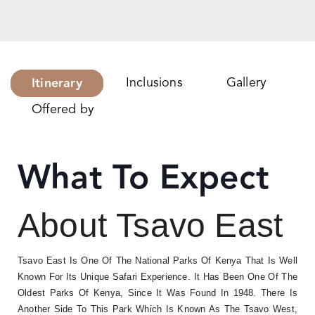
Itinerary
Inclusions
Gallery
Offered by
What To Expect
About Tsavo East
Tsavo East Is One Of The National Parks Of Kenya That Is Well
Known For Its Unique Safari Experience. It Has Been One Of The
Oldest Parks Of Kenya, Since It Was Found In 1948. There Is
Another Side To This Park Which Is Known As The Tsavo West,