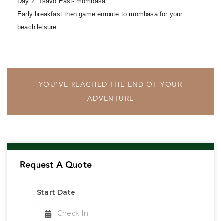
Day 2: Tsavo East- mombasa
Early breakfast then game enroute to mombasa for your
beach leisure
YOU'VE REACHED THE END OF YOUR
ADVENTURE
Request A Quote
Start Date
Check In