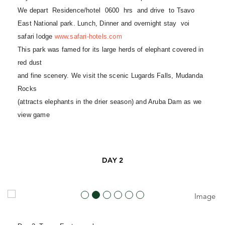
We depart Residence/hotel 0600 hrs and drive to Tsavo
East National park. Lunch, Dinner and overnight stay voi
safari lodge
www.safari-hotels.com
This park was famed for its large herds of elephant covered in
red dust
and fine scenery. We visit the scenic Lugards Falls, Mudanda
Rocks
(attracts elephants in the drier season) and Aruba Dam as we
view game
DAY 2