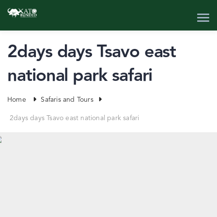
2days days Tsavo east
national park safari
Home
Safaris and Tours
2days days Tsavo east national park safari