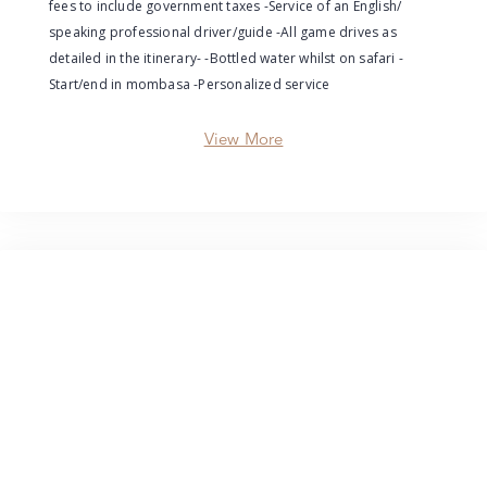
fees to include government taxes -Service of an English/
speaking professional driver/guide -All game drives as
detailed in the itinerary- -Bottled water whilst on safari -
Start/end in mombasa -Personalized service
View More