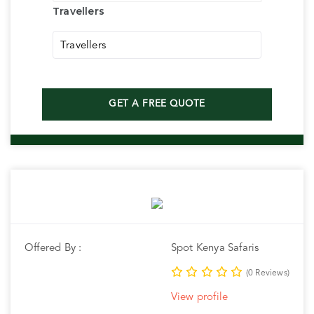
Travellers
Travellers
GET A FREE QUOTE
Offered By :
Spot Kenya Safaris
(0 Reviews)
View profile