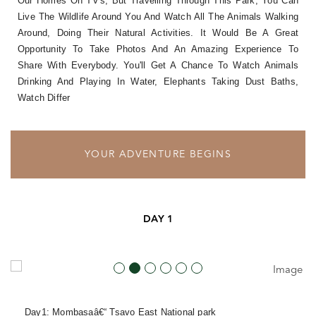
Our Homes On TV's, But Travelling Through This Park, You Can
Live The Wildlife Around You And Watch All The Animals Walking
Around, Doing Their Natural Activities. It Would Be A Great
Opportunity To Take Photos And An Amazing Experience To
Share With Everybody. You'll Get A Chance To Watch Animals
Drinking And Playing In Water, Elephants Taking Dust Baths,
Watch Differ
YOUR ADVENTURE BEGINS
DAY 1
Day1: Mombasaâ€“ Tsavo East National
park