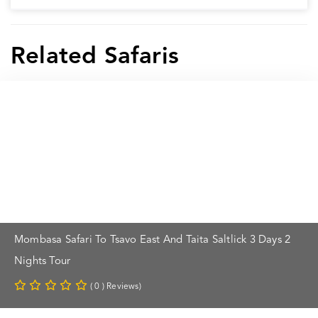
Related Safaris
Mombasa Safari To Tsavo East And Taita Saltlick 3 Days 2
Nights Tour
( 0 ) Reviews)