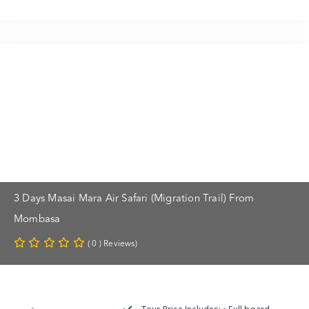
3 Days Masai Mara Air Safari (Migration Trail) From
Mombasa
( 0 ) Reviews)