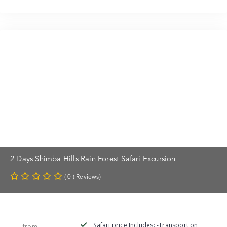
2 Days Shimba Hills Rain Forest Safari Excursion
( 0 ) Reviews)
Safari price Includes: -Transport on
from