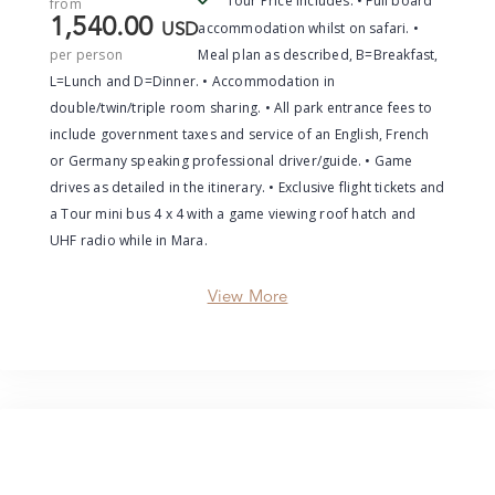
Tour Price Includes: • Full board
from
1,540.00
accommodation whilst on safari. •
USD
per person
Meal plan as described, B=Breakfast,
L=Lunch and D=Dinner. • Accommodation in
double/twin/triple room sharing. • All park entrance fees to
include government taxes and service of an English, French
or Germany speaking professional driver/guide. • Game
drives as detailed in the itinerary. • Exclusive flight tickets and
a Tour mini bus 4 x 4 with a game viewing roof hatch and
UHF radio while in Mara.
View More