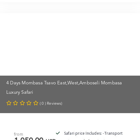
4 Days Mombasa Tsavo East,west,Amboseli Mombasa
Luxury Safari
( 0 ) Reviews)
Safari price Includes: -Transport
from