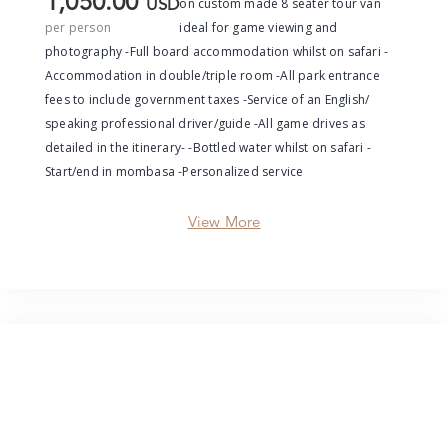
1,050.00
on custom made 8 seater tour van
USD
per person
ideal for game viewing and
photography -Full board accommodation whilst on safari -
Accommodation in double/triple room -All park entrance
fees to include government taxes -Service of an English/
speaking professional driver/guide -All game drives as
detailed in the itinerary- -Bottled water whilst on safari -
Start/end in mombasa -Personalized service
View More