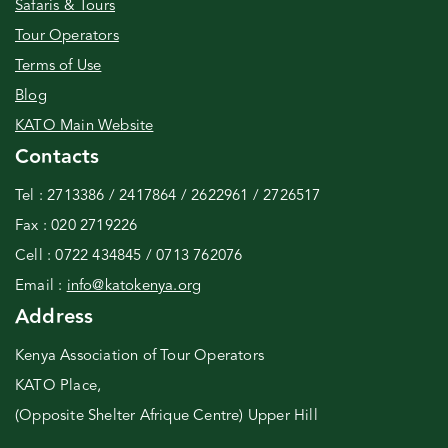
Safaris & Tours
Tour Operators
Terms of Use
Blog
KATO Main Website
Contacts
Tel : 2713386 / 2417864 / 2622961 / 2726517
Fax : 020 2719226
Cell : 0722 434845 / 0713 762076
Email :
info@katokenya.org
Address
Kenya Association of Tour Operators
KATO Place,
(Opposite Shelter Afrique Centre) Upper Hill