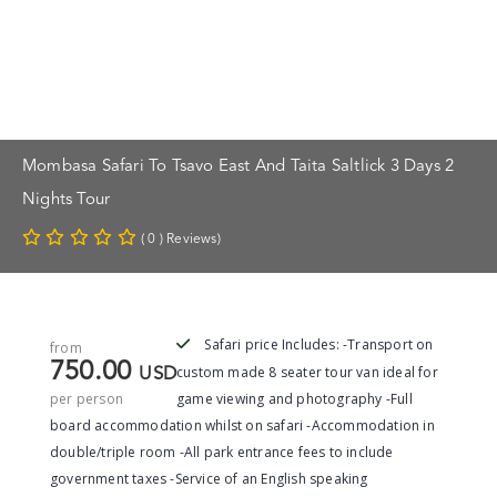
Mombasa Safari To Tsavo East And Taita Saltlick 3 Days 2
Nights Tour
( 0 ) Reviews)
Safari price Includes: -Transport on
from
750.00
custom made 8 seater tour van ideal for
USD
per person
game viewing and photography -Full
board accommodation whilst on safari -Accommodation in
double/triple room -All park entrance fees to include
government taxes -Service of an English speaking