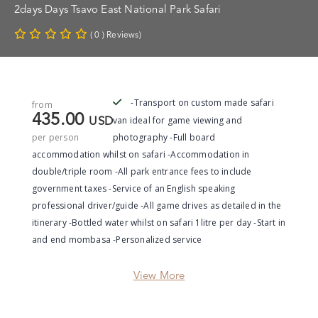
2days Days Tsavo East National Park Safari
( 0 ) Reviews)
-Transport on custom made safari
from
435.00
van ideal for game viewing and
USD
per person
photography -Full board
accommodation whilst on safari -Accommodation in
double/triple room -All park entrance fees to include
government taxes -Service of an English speaking
professional driver/guide -All game drives as detailed in the
itinerary -Bottled water whilst on safari 1litre per day -Start in
and end mombasa -Personalized service
View More