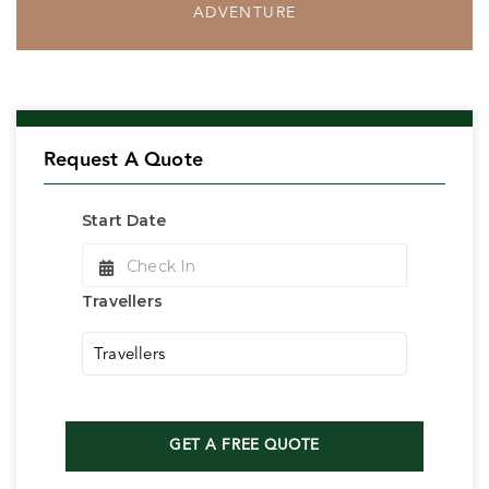
ADVENTURE
Request A Quote
Start Date
Check In
Travellers
Travellers
GET A FREE QUOTE