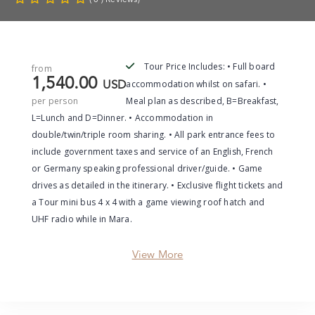
Tour Price Includes: • Full board
from
1,540.00
accommodation whilst on safari. •
USD
per person
Meal plan as described, B=Breakfast,
L=Lunch and D=Dinner. • Accommodation in
double/twin/triple room sharing. • All park entrance fees to
include government taxes and service of an English, French
or Germany speaking professional driver/guide. • Game
drives as detailed in the itinerary. • Exclusive flight tickets and
a Tour mini bus 4 x 4 with a game viewing roof hatch and
UHF radio while in Mara.
View More