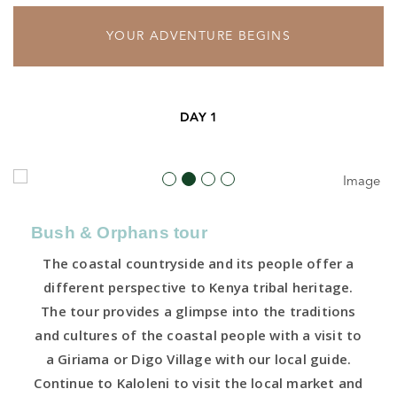
YOUR ADVENTURE BEGINS
DAY 1
Bush & Orphans tour
The coastal countryside and its people offer a
different perspective to Kenya tribal heritage.
The tour provides a glimpse into the traditions
and cultures of the coastal people with a visit to
a Giriama or Digo Village with our local guide.
Continue to Kaloleni to visit the local market and