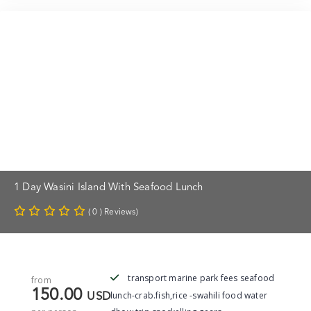
1 Day Wasini Island With Seafood Lunch
( 0 ) Reviews)
transport marine park fees seafood
from
150.00
lunch-crab.fish,rice -swahili food water
USD