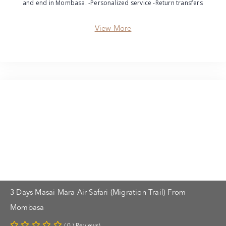
and end in Mombasa. -Personalized service -Return transfers
View More
3 Days Masai Mara Air Safari (Migration Trail) From
Mombasa
( 0 ) Reviews)