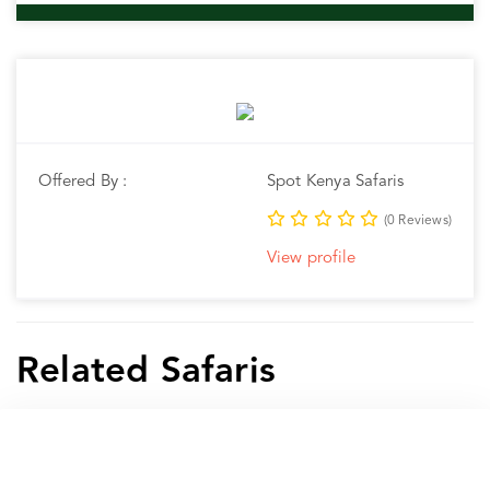
Offered By :
Spot Kenya Safaris
(0 Reviews)
View profile
Related Safaris