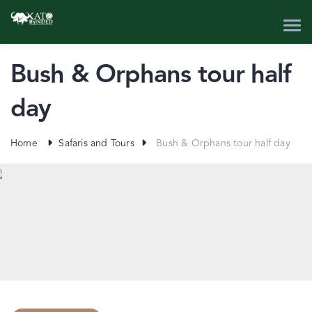
Bush & Orphans tour half
day
Home
Safaris and Tours
Bush & Orphans tour half day