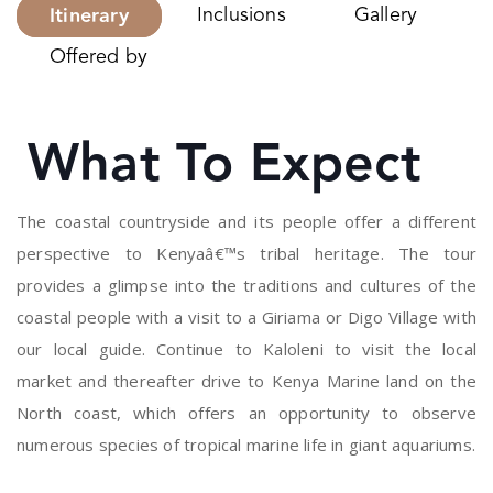
Itinerary
Inclusions
Gallery
Offered by
What To Expect
The coastal countryside and its people offer a different
perspective to Kenyaâ€™s tribal heritage. The tour
provides a glimpse into the traditions and cultures of the
coastal people with a visit to a Giriama or Digo Village with
our local guide. Continue to Kaloleni to visit the local
market and thereafter drive to Kenya Marine land on the
North coast, which offers an opportunity to observe
numerous species of tropical marine life in giant aquariums.