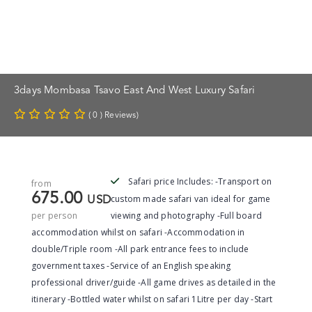
3days Mombasa Tsavo East And West Luxury Safari
( 0 ) Reviews)
Safari price Includes: -Transport on
from
675.00
custom made safari van ideal for game
USD
per person
viewing and photography -Full board
accommodation whilst on safari -Accommodation in
double/Triple room -All park entrance fees to include
government taxes -Service of an English speaking
professional driver/guide -All game drives as detailed in the
itinerary -Bottled water whilst on safari 1Litre per day -Start