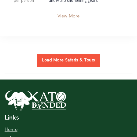
per person
dhow trip snorkelling gears
View More
Load More Safaris & Tours
Links
Home