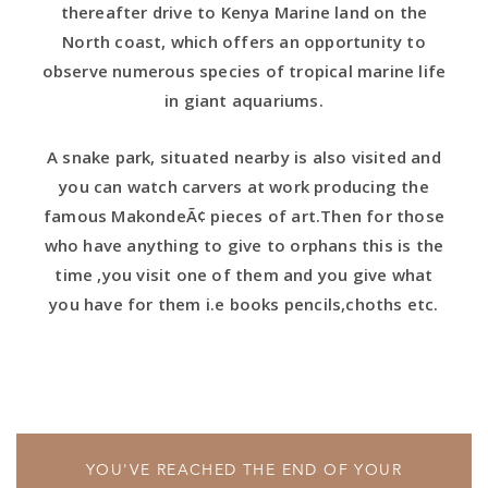
thereafter drive to Kenya Marine land on the
North coast, which offers an opportunity to
observe numerous species of tropical marine life
in giant aquariums.
A snake park, situated nearby is also visited and
you can watch carvers at work producing the
famous MakondeÃ¢ pieces of art.Then for those
who have anything to give to orphans this is the
time ,you visit one of them and you give what
you have for them i.e books pencils,choths etc.
YOU'VE REACHED THE END OF YOUR