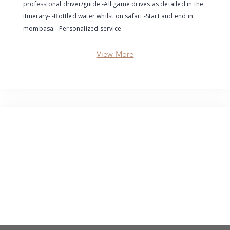
professional driver/guide -All game drives as detailed in the
itinerary- -Bottled water whilst on safari -Start and end in
mombasa. -Personalized service
View More