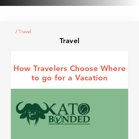
/
Travel
Travel
How Travelers Choose Where
to go for a Vacation