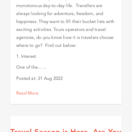
monotonous day-to-day life. Travellers are
always looking for adventure, freedom, and
happiness. They want to fill their bucket lists with
exciting activities. Tours operators and travel
agencies, do you know how it is travelers choose
where to go? Find out below:
1. Interest
One of the... ...
Posted at:
31 Aug 2022
Read More