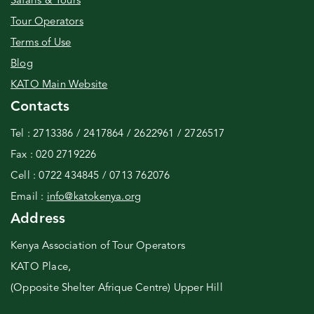
Safaris & Tours
Tour Operators
Terms of Use
Blog
KATO Main Website
Contacts
Tel : 2713386 / 2417864 / 2622961 / 2726517
Fax : 020 2719226
Cell : 0722 434845 / 0713 762076
Email :
info@katokenya.org
Address
Kenya Association of Tour Operators
KATO Place,
(Opposite Shelter Afrique Centre) Upper Hill