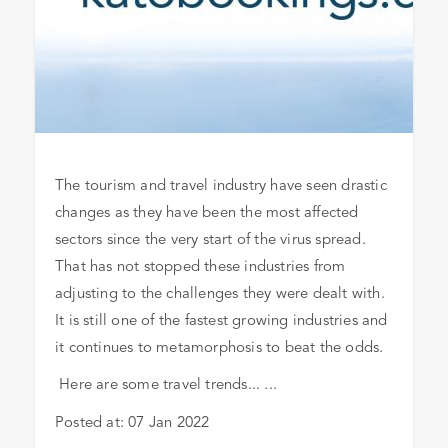
The tourism and travel industry have seen drastic
changes as they have been the most affected
sectors since the very start of the virus spread.
That has not stopped these industries from
adjusting to the challenges they were dealt with.
It is still one of the fastest growing industries and
it continues to metamorphosis to beat the odds.
Here are some travel trends... ...
Posted at:
07 Jan 2022