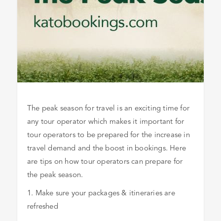
The peak season for travel is an exciting time for
any tour operator which makes it important for
tour operators to be prepared for the increase in
travel demand and the boost in bookings. Here
are tips on how tour operators can prepare for
the peak season.
1. Make sure your packages & itineraries are
refreshed