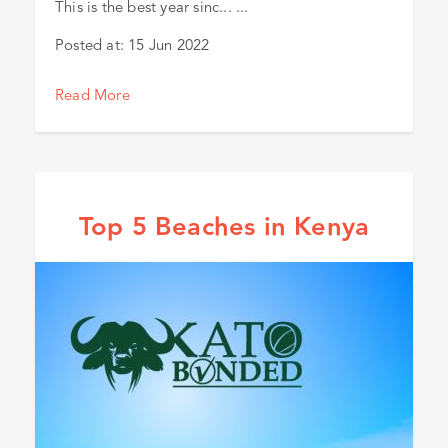
This is the best year sinc... ...
Posted at:
15 Jun 2022
Read More
Top 5 Beaches in Kenya