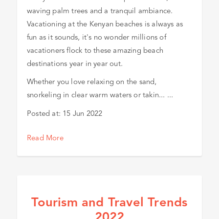
waving palm trees and a tranquil ambiance.
Vacationing at the Kenyan beaches is always as
fun as it sounds, it's no wonder millions of
vacationers flock to these amazing beach
destinations year in year out.
Whether you love relaxing on the sand,
snorkeling in clear warm waters or takin... ...
Posted at:
15 Jun 2022
Read More
Tourism and Travel Trends
2022