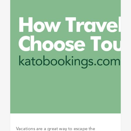
Vacations are a great way to escape the