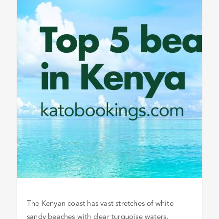
The Kenyan coast has vast stretches of white
sandy beaches with clear turquoise waters,