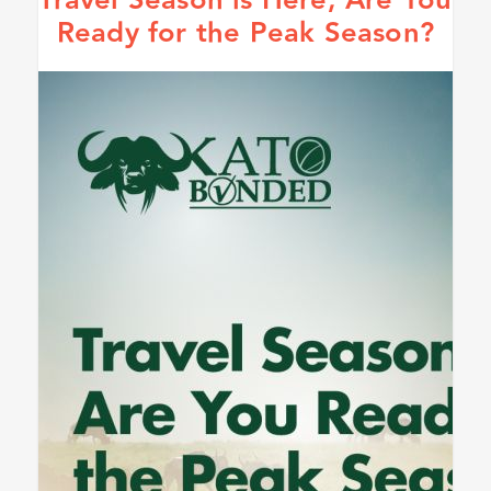
Travel Season is Here, Are You
Ready for the Peak Season?