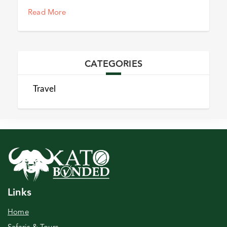
Read More
CATEGORIES
Travel
Links
Home