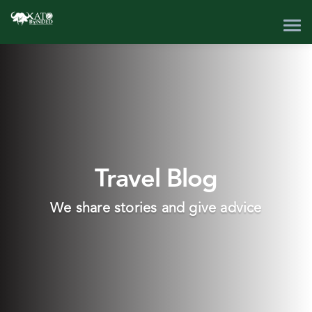
Travel Blog
We share stories and give advice